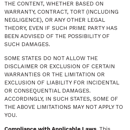
THE CONTENT, WHETHER BASED ON
WARRANTY, CONTRACT, TORT (INCLUDING
NEGLIGENCE), OR ANY OTHER LEGAL
THEORY, EVEN IF SUCH PRIME PARTY HAS
BEEN ADVISED OF THE POSSIBILITY OF
SUCH DAMAGES.
SOME STATES DO NOT ALLOW THE
DISCLAIMER OR EXCLUSION OF CERTAIN
WARRANTIES OR THE LIMITATION OR
EXCLUSION OF LIABILITY FOR INCIDENTAL
OR CONSEQUENTIAL DAMAGES.
ACCORDINGLY, IN SUCH STATES, SOME OF
THE ABOVE LIMITATIONS MAY NOT APPLY TO
YOU.
Compliance with Applicable Laws
. This