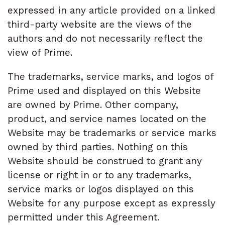
expressed in any article provided on a linked
third-party website are the views of the
authors and do not necessarily reflect the
view of Prime.
The trademarks, service marks, and logos of
Prime used and displayed on this Website
are owned by Prime. Other company,
product, and service names located on the
Website may be trademarks or service marks
owned by third parties. Nothing on this
Website should be construed to grant any
license or right in or to any trademarks,
service marks or logos displayed on this
Website for any purpose except as expressly
permitted under this Agreement.