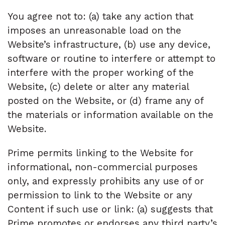
You agree not to: (a) take any action that
imposes an unreasonable load on the
Website’s infrastructure, (b) use any device,
software or routine to interfere or attempt to
interfere with the proper working of the
Website, (c) delete or alter any material
posted on the Website, or (d) frame any of
the materials or information available on the
Website.
Prime permits linking to the Website for
informational, non-commercial purposes
only, and expressly prohibits any use of or
permission to link to the Website or any
Content if such use or link: (a) suggests that
Prime promotes or endorses any third party’s