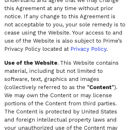
understand and agree that we may change
this Agreement at any time without prior
notice. If any change to this Agreement is
not acceptable to you, your sole remedy is to
cease using the Website. Your access to and
use of the Website is also subject to Prime’s
Privacy Policy located at
Privacy Policy
.
Use of the Website
. This Website contains
material, including but not limited to
software, text, graphics and images
(collectively referred to as the “
Content
“).
We may own the Content or may license
portions of the Content from third parties.
The Content is protected by United States
and foreign intellectual property laws and
your unauthorized use of the Content may