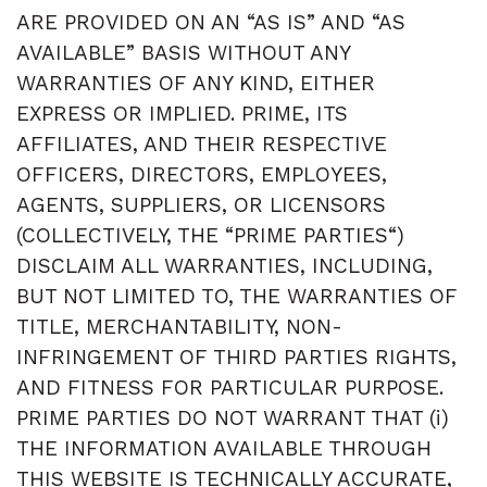
ARE PROVIDED ON AN “AS IS” AND “AS
AVAILABLE” BASIS WITHOUT ANY
WARRANTIES OF ANY KIND, EITHER
EXPRESS OR IMPLIED. PRIME, ITS
AFFILIATES, AND THEIR RESPECTIVE
OFFICERS, DIRECTORS, EMPLOYEES,
AGENTS, SUPPLIERS, OR LICENSORS
(COLLECTIVELY, THE “PRIME PARTIES“)
DISCLAIM ALL WARRANTIES, INCLUDING,
BUT NOT LIMITED TO, THE WARRANTIES OF
TITLE, MERCHANTABILITY, NON-
INFRINGEMENT OF THIRD PARTIES RIGHTS,
AND FITNESS FOR PARTICULAR PURPOSE.
PRIME PARTIES DO NOT WARRANT THAT (i)
THE INFORMATION AVAILABLE THROUGH
THIS WEBSITE IS TECHNICALLY ACCURATE,