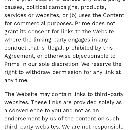
causes, political campaigns, products,
services or websites, or (b) uses the Content
for commercial purposes. Prime does not
grant its consent for links to the Website
where the linking party engages in any
conduct that is illegal, prohibited by this
Agreement, or otherwise objectionable to
Prime in our sole discretion. We reserve the
right to withdraw permission for any link at
any time.
The Website may contain links to third-party
websites. These links are provided solely as
a convenience to you and not as an
endorsement by us of the content on such
third-party websites. We are not responsible