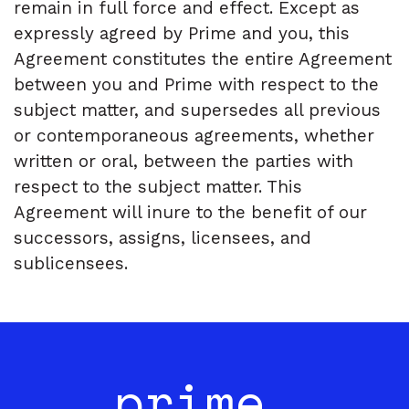
remain in full force and effect. Except as
expressly agreed by Prime and you, this
Agreement constitutes the entire Agreement
between you and Prime with respect to the
subject matter, and supersedes all previous
or contemporaneous agreements, whether
written or oral, between the parties with
respect to the subject matter. This
Agreement will inure to the benefit of our
successors, assigns, licensees, and
sublicensees.
prime_