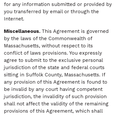
for any information submitted or provided by
you transferred by email or through the
Internet.
Miscellaneous.
This Agreement is governed
by the laws of the Commonwealth of
Massachusetts, without respect to its
conflict of laws provisions. You expressly
agree to submit to the exclusive personal
jurisdiction of the state and federal courts
sitting in Suffolk County, Massachusetts. If
any provision of this Agreement is found to
be invalid by any court having competent
jurisdiction, the invalidity of such provision
shall not affect the validity of the remaining
provisions of this Agreement, which shall