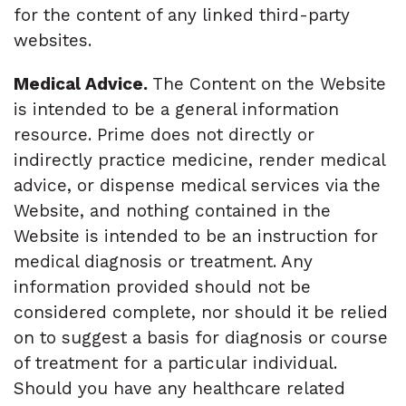
for the content of any linked third-party
websites.
Medical Advice.
The Content on the Website
is intended to be a general information
resource. Prime does not directly or
indirectly practice medicine, render medical
advice, or dispense medical services via the
Website, and nothing contained in the
Website is intended to be an instruction for
medical diagnosis or treatment. Any
information provided should not be
considered complete, nor should it be relied
on to suggest a basis for diagnosis or course
of treatment for a particular individual.
Should you have any healthcare related