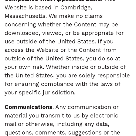
Website is based in Cambridge,
Massachusetts. We make no claims
concerning whether the Content may be
downloaded, viewed, or be appropriate for
use outside of the United States. If you
access the Website or the Content from
outside of the United States, you do so at
your own risk. Whether inside or outside of
the United States, you are solely responsible
for ensuring compliance with the laws of
your specific jurisdiction.
Communications
. Any communication or
material you transmit to us by electronic
mail or otherwise, including any data,
questions, comments, suggestions or the