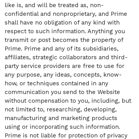
like is, and will be treated as, non-
confidential and nonproprietary, and Prime
shall have no obligation of any kind with
respect to such information. Anything you
transmit or post becomes the property of
Prime. Prime and any of its subsidiaries,
affiliates, strategic collaborators and third-
party service providers are free to use for
any purpose, any ideas, concepts, know-
how, or techniques contained in any
communication you send to the Website
without compensation to you, including, but
not limited to, researching, developing,
manufacturing and marketing products
using or incorporating such information.
Prime is not liable for protection of privacy