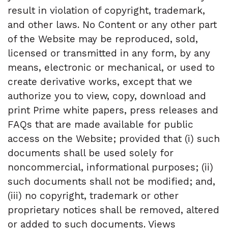
result in violation of copyright, trademark,
and other laws. No Content or any other part
of the Website may be reproduced, sold,
licensed or transmitted in any form, by any
means, electronic or mechanical, or used to
create derivative works, except that we
authorize you to view, copy, download and
print Prime white papers, press releases and
FAQs that are made available for public
access on the Website; provided that (i) such
documents shall be used solely for
noncommercial, informational purposes; (ii)
such documents shall not be modified; and,
(iii) no copyright, trademark or other
proprietary notices shall be removed, altered
or added to such documents. Views