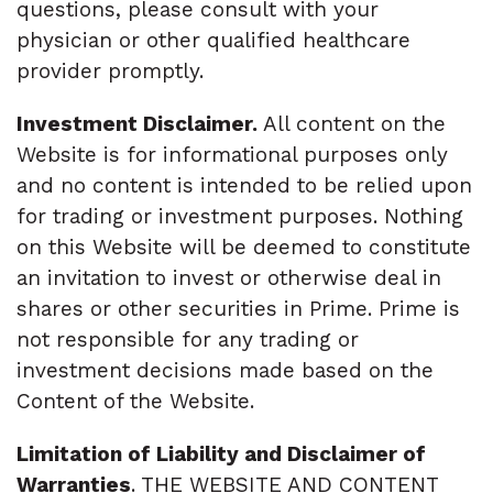
questions, please consult with your
physician or other qualified healthcare
provider promptly.
Investment Disclaimer.
All content on the
Website is for informational purposes only
and no content is intended to be relied upon
for trading or investment purposes. Nothing
on this Website will be deemed to constitute
an invitation to invest or otherwise deal in
shares or other securities in Prime. Prime is
not responsible for any trading or
investment decisions made based on the
Content of the Website.
Limitation of Liability and Disclaimer of
Warranties
. THE WEBSITE AND CONTENT