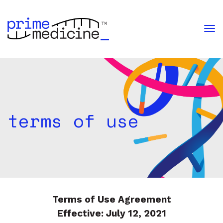
terms of use
i
m
e
med
i
c
i
n
e
Terms of Use Agreement
Effective: July 12, 2021