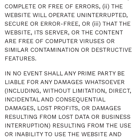
COMPLETE OR FREE OF ERRORS, (ii) THE
WEBSITE WILL OPERATE UNINTERRUPTED,
SECURE OR ERROR-FREE, OR (iii) THAT THE
WEBSITE, ITS SERVER, OR THE CONTENT
ARE FREE OF COMPUTER VIRUSES OR
SIMILAR CONTAMINATION OR DESTRUCTIVE
FEATURES.
IN NO EVENT SHALL ANY PRIME PARTY BE
LIABLE FOR ANY DAMAGES WHATSOEVER
(INCLUDING, WITHOUT LIMITATION, DIRECT,
INCIDENTAL AND CONSEQUENTIAL
DAMAGES, LOST PROFITS, OR DAMAGES
RESULTING FROM LOST DATA OR BUSINESS
INTERRUPTION) RESULTING FROM THE USE
OR INABILITY TO USE THE WEBSITE AND