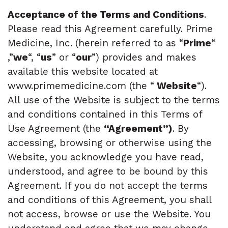
Acceptance of the Terms and Conditions
.
Please read this Agreement carefully. Prime
Medicine, Inc. (herein referred to as “
Prime
“
,”
we
“, “
us
” or “
our
”) provides and makes
available this website located at
www.primemedicine.com (the “
Website
“).
All use of the Website is subject to the terms
and conditions contained in this Terms of
Use Agreement (the
“Agreement”)
. By
accessing, browsing or otherwise using the
Website, you acknowledge you have read,
understood, and agree to be bound by this
Agreement. If you do not accept the terms
and conditions of this Agreement, you shall
not access, browse or use the Website. You