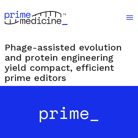
Phage-assisted evolution
and protein engineering
yield compact, efficient
prime editors
i
m
e
med
i
c
i
n
e
prime_