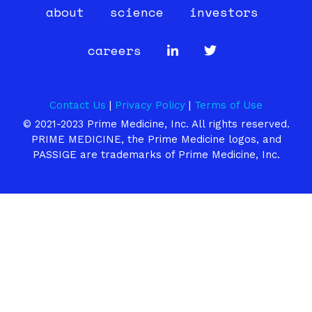
about
science
investors
careers
Contact Us
|
Privacy Policy
|
Terms of Use
© 2021-2023 Prime Medicine, Inc. All rights reserved.
PRIME MEDICINE, the Prime Medicine logos, and
PASSIGE are trademarks of Prime Medicine, Inc.