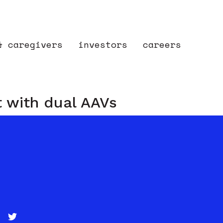
& caregivers
investors
careers
t with dual AAVs