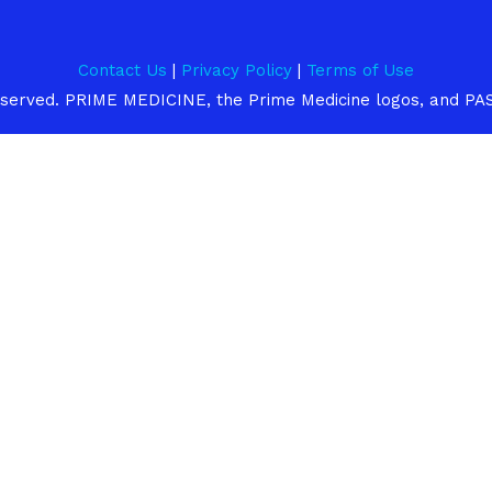
n
e
Contact Us
|
Privacy Policy
|
Terms of Use
 reserved. PRIME MEDICINE, the Prime Medicine logos, and PA