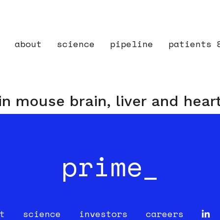
about
science
pipeline
patients 
 in mouse brain, liver and hear
prime_
t
science
investors
careers