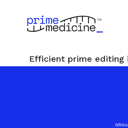
Efficient prime editing
r
i
m
e
abou