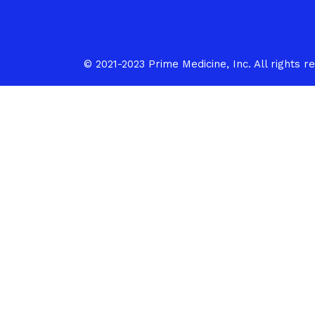
med
i
c
i
© 2021-2023 Prime Medicine, Inc. All rights