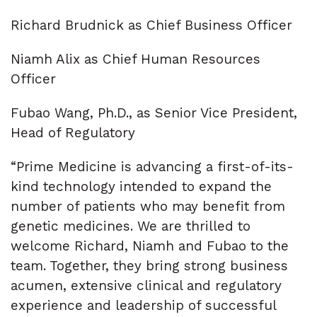
Richard Brudnick as Chief Business Officer
Niamh Alix as Chief Human Resources
Officer
Fubao Wang, Ph.D., as Senior Vice President,
Head of Regulatory
“Prime Medicine is advancing a first-of-its-
kind technology intended to expand the
number of patients who may benefit from
genetic medicines. We are thrilled to
welcome Richard, Niamh and Fubao to the
team. Together, they bring strong business
acumen, extensive clinical and regulatory
experience and leadership of successful