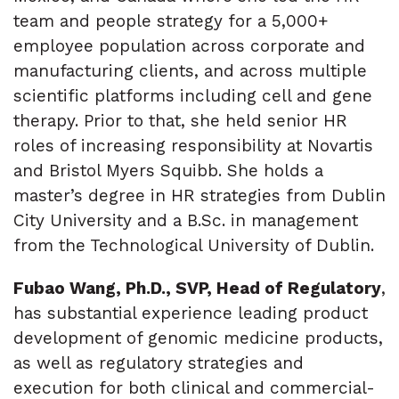
team and people strategy for a 5,000+
employee population across corporate and
manufacturing clients, and across multiple
scientific platforms including cell and gene
therapy. Prior to that, she held senior HR
roles of increasing responsibility at Novartis
and Bristol Myers Squibb. She holds a
master’s degree in HR strategies from Dublin
City University and a B.Sc. in management
from the Technological University of Dublin.
Fubao Wang, Ph.D., SVP, Head of Regulatory
,
has substantial experience leading product
development of genomic medicine products,
as well as regulatory strategies and
execution for both clinical and commercial-