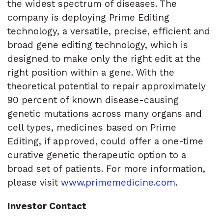
the widest spectrum of diseases. The
company is deploying Prime Editing
technology, a versatile, precise, efficient and
broad gene editing technology, which is
designed to make only the right edit at the
right position within a gene. With the
theoretical potential to repair approximately
90 percent of known disease-causing
genetic mutations across many organs and
cell types, medicines based on Prime
Editing, if approved, could offer a one-time
curative genetic therapeutic option to a
broad set of patients. For more information,
please visit
www.primemedicine.com
.
Investor Contact