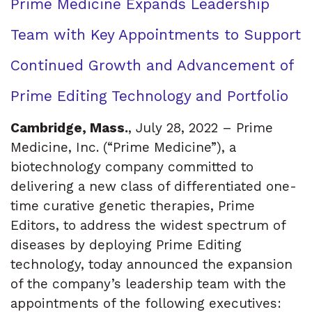
Prime Medicine Expands Leadership
Team with Key Appointments to Support
Continued Growth and Advancement of
Prime Editing Technology and Portfolio
Cambridge, Mass.
, July 28, 2022 – Prime
Medicine, Inc. (“Prime Medicine”), a
biotechnology company committed to
delivering a new class of differentiated one-
time curative genetic therapies, Prime
Editors, to address the widest spectrum of
diseases by deploying Prime Editing
technology, today announced the expansion
of the company’s leadership team with the
appointments of the following executives: