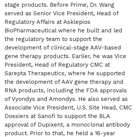
stage products. Before Prime, Dr. Wang
served as Senior Vice President, Head of
Regulatory Affairs at Asklepios
BioPharmaceutical where he built and led
the regulatory team to support the
development of clinical-stage AAV-based
gene therapy products. Earlier, he was Vice
President, Head of Regulatory CMC at
Sarepta Therapeutics, where he supported
the development of AAV gene therapy and
RNA products, including the FDA approvals
of Vyondys and Amondys. He also served as
Associate Vice President, U.S. Site Head, CMC
Dossiers at Sanofi to support the BLA
approval of Dupixent, a monoclonal antibody
product. Prior to that, he held a 16-year