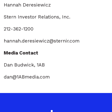
Hannah Deresiewicz
Stern Investor Relations, Inc.
212-362-1200
hannah.deresiewicz@sternir.com
Media Contact
Dan Budwick, 1AB
dan@1ABmedia.com