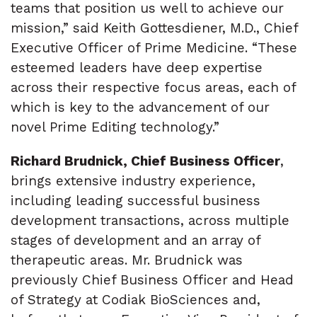
teams that position us well to achieve our
mission,” said Keith Gottesdiener, M.D., Chief
Executive Officer of Prime Medicine. “These
esteemed leaders have deep expertise
across their respective focus areas, each of
which is key to the advancement of our
novel Prime Editing technology.”
Richard Brudnick, Chief Business Officer
,
brings extensive industry experience,
including leading successful business
development transactions, across multiple
stages of development and an array of
therapeutic areas. Mr. Brudnick was
previously Chief Business Officer and Head
of Strategy at Codiak BioSciences and,