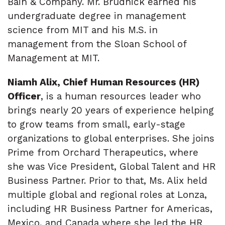
Bain & Company. Mr. Brudnick earned his
undergraduate degree in management
science from MIT and his M.S. in
management from the Sloan School of
Management at MIT.
Niamh Alix, Chief Human Resources (HR)
Officer
, is a human resources leader who
brings nearly 20 years of experience helping
to grow teams from small, early-stage
organizations to global enterprises. She joins
Prime from Orchard Therapeutics, where
she was Vice President, Global Talent and HR
Business Partner. Prior to that, Ms. Alix held
multiple global and regional roles at Lonza,
including HR Business Partner for Americas,
Mexico, and Canada where she led the HR