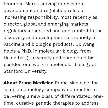
tenure at Merck serving in research,
development and regulatory roles of
increasing responsibility, most recently as
director, global and emerging markets
regulatory affairs, led and contributed to the
discovery and development of a variety of
vaccine and biologics products. Dr. Wang
holds a Ph.D. in molecular biology from
Heidelberg University and completed his
postdoctoral work in molecular biology at
Stanford University.
About Prime Medicine
Prime Medicine, Inc.
is a biotechnology company committed to
delivering a new class of differentiated, one-
time, curative genetic therapies to address