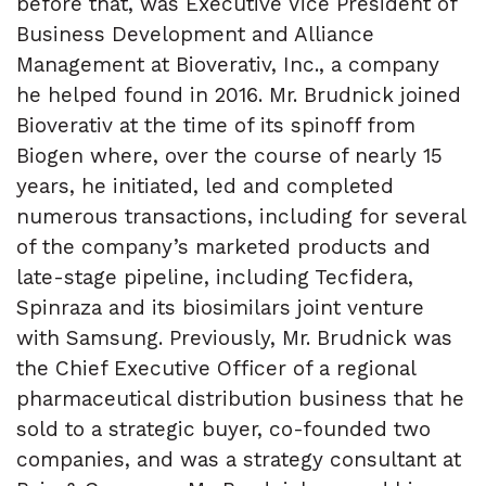
before that, was Executive Vice President of
Business Development and Alliance
Management at Bioverativ, Inc., a company
he helped found in 2016. Mr. Brudnick joined
Bioverativ at the time of its spinoff from
Biogen where, over the course of nearly 15
years, he initiated, led and completed
numerous transactions, including for several
of the company’s marketed products and
late-stage pipeline, including Tecfidera,
Spinraza and its biosimilars joint venture
with Samsung. Previously, Mr. Brudnick was
the Chief Executive Officer of a regional
pharmaceutical distribution business that he
sold to a strategic buyer, co-founded two
companies, and was a strategy consultant at