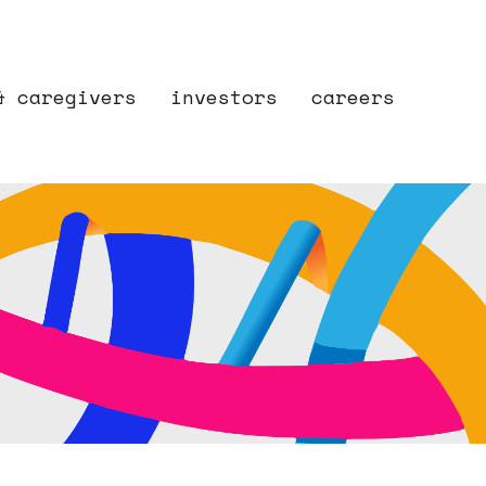
& caregivers
investors
careers