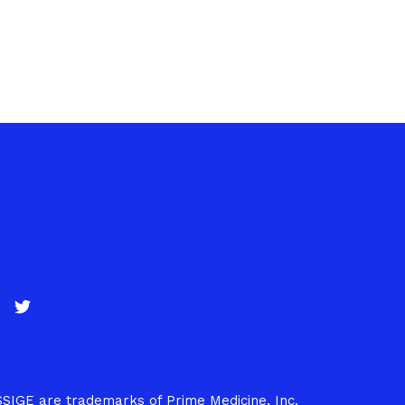
SSIGE are trademarks of Prime Medicine, Inc.