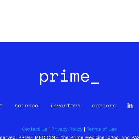
prime_
t
science
investors
careers
Contact Us
|
Privacy Policy
|
Terms of Use
 reserved. PRIME MEDICINE, the Prime Medicine logos, and PA