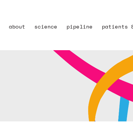
about
science
pipeline
patients 