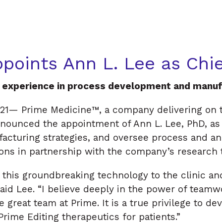
n
e
points Ann L. Lee as Chie
f experience in process development and manuf
21— Prime Medicine™, a company delivering on t
nnounced the appointment of Ann L. Lee, PhD, as C
cturing strategies, and oversee process and ana
ions in partnership with the company’s research
 this groundbreaking technology to the clinic an
said Lee. “I believe deeply in the power of team
 great team at Prime. It is a true privilege to de
rime Editing therapeutics for patients.”