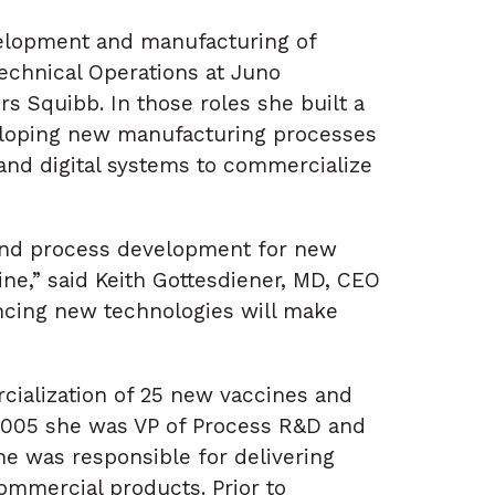
velopment and manufacturing of
Technical Operations at Juno
rs Squibb. In those roles she built a
veloping new manufacturing processes
 and digital systems to commercialize
 and process development for new
ne,” said Keith Gottesdiener, MD, CEO
ancing new technologies will make
rcialization of 25 new vaccines and
 2005 she was VP of Process R&D and
e was responsible for delivering
commercial products. Prior to