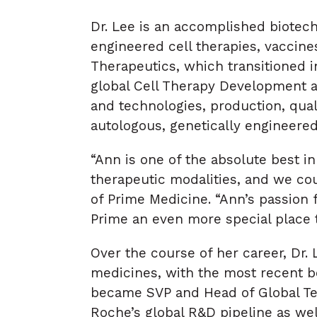
Dr. Lee is an accomplished biotec
engineered cell therapies, vaccine
Therapeutics, which transitioned i
global Cell Therapy Development 
and technologies, production, quali
autologous, genetically engineered 
“Ann is one of the absolute best 
therapeutic modalities, and we co
of Prime Medicine. “Ann’s passion 
Prime an even more special place 
Over the course of her career, Dr.
medicines, with the most recent b
became SVP and Head of Global Te
Roche’s global R&D pipeline as wel