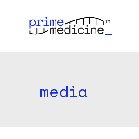
media
r
i
m
e