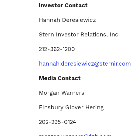
Investor Contact
Hannah Deresiewicz
Stern Investor Relations, Inc.
212-362-1200
hannah.deresiewicz@sternir.com
Media Contact
Morgan Warners
Finsbury Glover Hering
202-295-0124