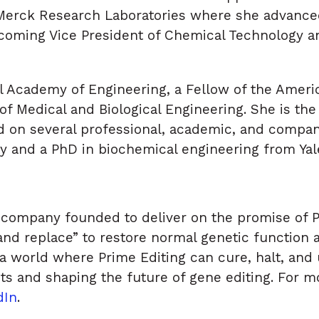
Merck Research Laboratories where she advanced
coming Vice President of Chemical Technology a
al Academy of Engineering, a Fellow of the Amer
of Medical and Biological Engineering. She is the
 on several professional, academic, and compan
y and a PhD in biochemical engineering from Yale
company founded to deliver on the promise of Pr
 and replace” to restore normal genetic function
a world where Prime Editing can cure, halt, and 
nts and shaping the future of gene editing. For mo
dIn
.