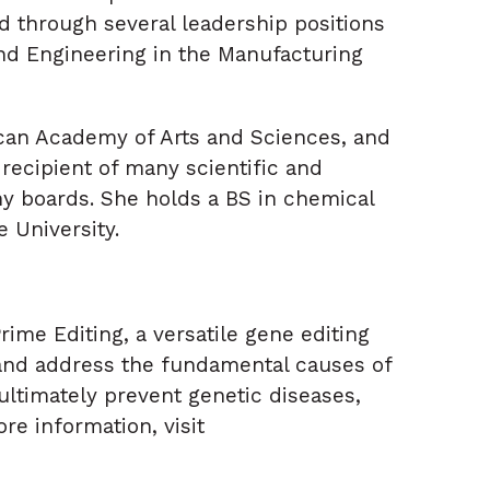
 through several leadership positions
nd Engineering in the Manufacturing
ican Academy of Arts and Sciences, and
 recipient of many scientific and
y boards. She holds a BS in chemical
 University.
ime Editing, a versatile gene editing
 and address the fundamental causes of
ultimately prevent genetic diseases,
re information, visit