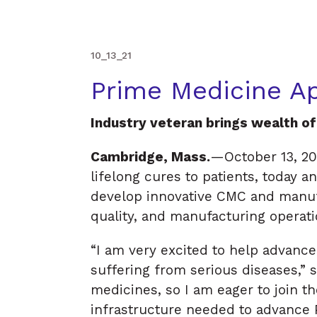
med
i
c
i
10_13_21
Prime Medicine Ap
Industry veteran brings wealth o
Cambridge, Mass.
—October 13, 20
lifelong cures to patients, today a
develop innovative CMC and manufa
quality, and manufacturing operat
“I am very excited to help advance
suffering from serious diseases,” 
medicines, so I am eager to join the
infrastructure needed to advance P