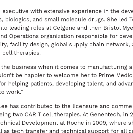
h executive with extensive experience in the de
s, biologics, and small molecule drugs. She led 
nto leading roles at Celgene and then Bristol Mye
and Operations organization responsible for de
ty, facility design, global supply chain network,
cell therapies.
in the business when it comes to manufacturing
uldn’t be happier to welcome her to Prime Medici
for helping patients, developing talent, and adv
to work.”
 Lee has contributed to the licensure and comme
eing two CAR T cell therapies. At Genentech, in
chnical Development at Roche in 2009, where sh
l as tech transfer and technical support for all 