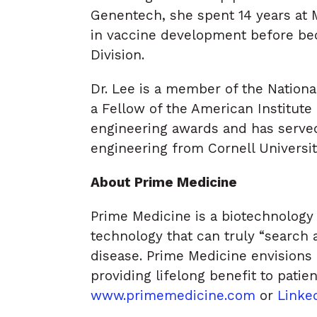
Genentech, she spent 14 years at 
in vaccine development before be
Division.
Dr. Lee is a member of the Nation
a Fellow of the American Institute 
engineering awards and has served
engineering from Cornell Universit
About Prime Medicine
Prime Medicine is a biotechnology 
technology that can truly “search
disease. Prime Medicine envisions 
providing lifelong benefit to patie
www.primemedicine.com
or
Linke