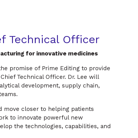
f Technical Officer
acturing for innovative medicines
he promise of Prime Editing to provide
hief Technical Officer. Dr. Lee will
lytical development, supply chain,
 teams.
d move closer to helping patients
work to innovate powerful new
velop the technologies, capabilities, and