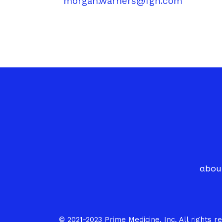
morgan.warners@fgh.com
abou
© 2021-2023 Prime Medicine, Inc. All rights